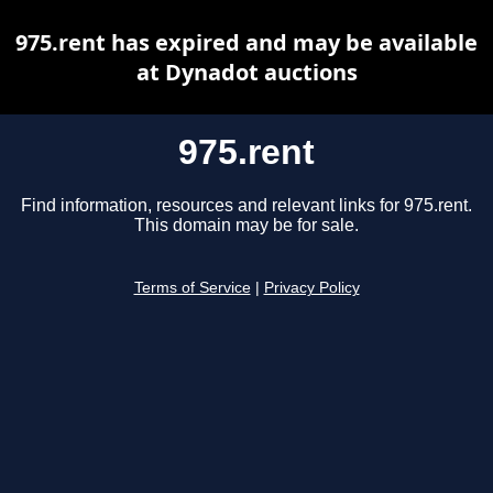
975.rent has expired and may be available
at Dynadot auctions
975.rent
Find information, resources and relevant links for 975.rent.
This domain may be for sale.
Terms of Service
|
Privacy Policy